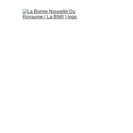
Teachers' profess